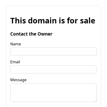
This domain is for sale
Contact the Owner
Name
Email
Message