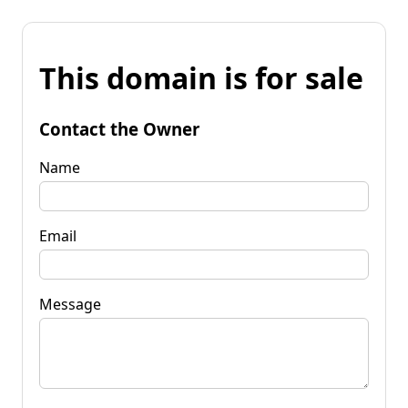
This domain is for sale
Contact the Owner
Name
Email
Message