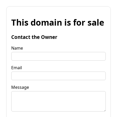
This domain is for sale
Contact the Owner
Name
Email
Message