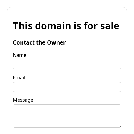
This domain is for sale
Contact the Owner
Name
Email
Message