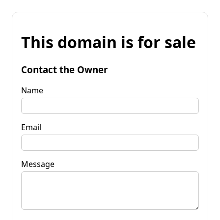
This domain is for sale
Contact the Owner
Name
Email
Message