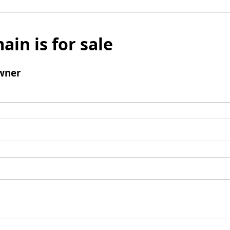
ain is for sale
wner