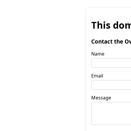
This dom
Contact the O
Name
Email
Message