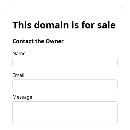
This domain is for sale
Contact the Owner
Name
Email
Message