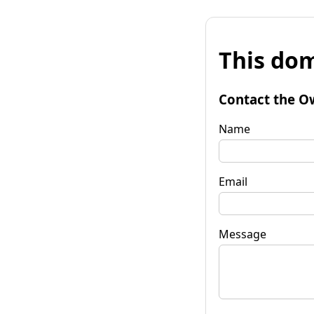
This dom
Contact the O
Name
Email
Message