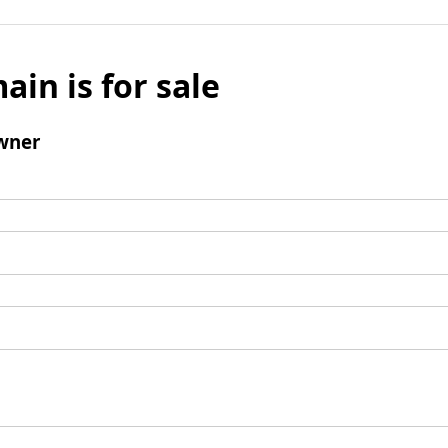
ain is for sale
wner