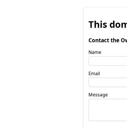
This dom
Contact the O
Name
Email
Message