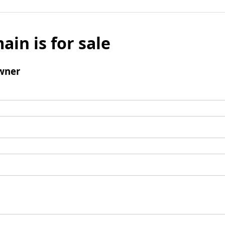
ain is for sale
wner