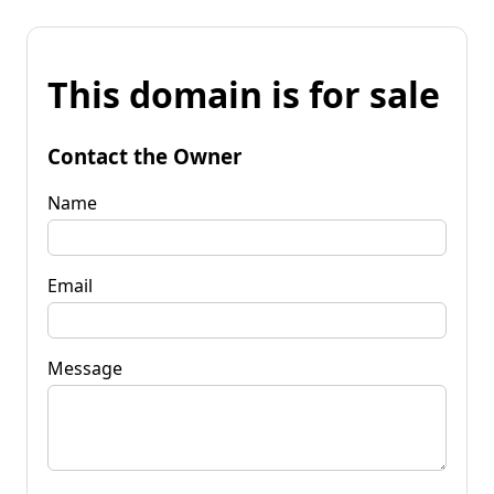
This domain is for sale
Contact the Owner
Name
Email
Message