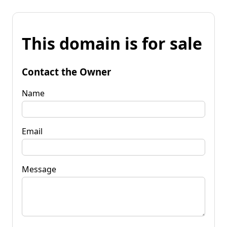
This domain is for sale
Contact the Owner
Name
Email
Message