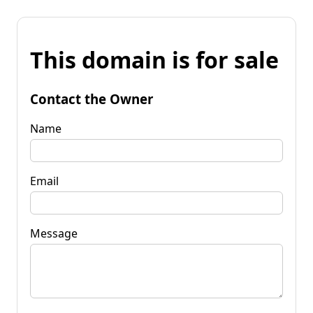
This domain is for sale
Contact the Owner
Name
Email
Message