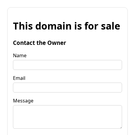
This domain is for sale
Contact the Owner
Name
Email
Message