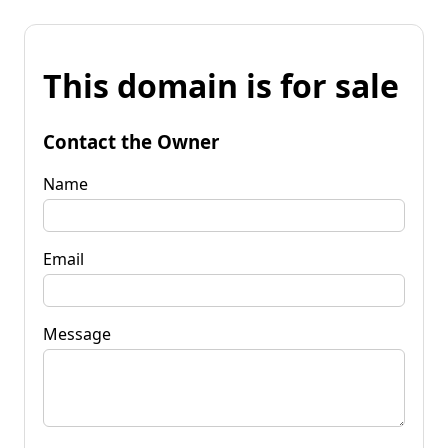
This domain is for sale
Contact the Owner
Name
Email
Message