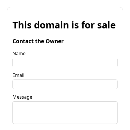
This domain is for sale
Contact the Owner
Name
Email
Message