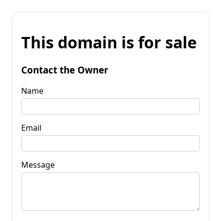
This domain is for sale
Contact the Owner
Name
Email
Message