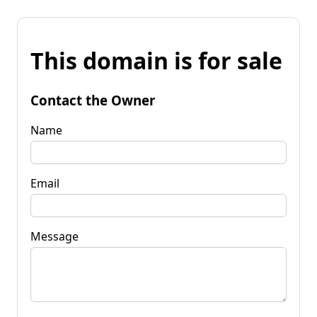
This domain is for sale
Contact the Owner
Name
Email
Message