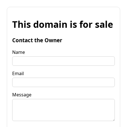
This domain is for sale
Contact the Owner
Name
Email
Message