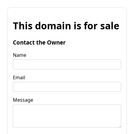
This domain is for sale
Contact the Owner
Name
Email
Message