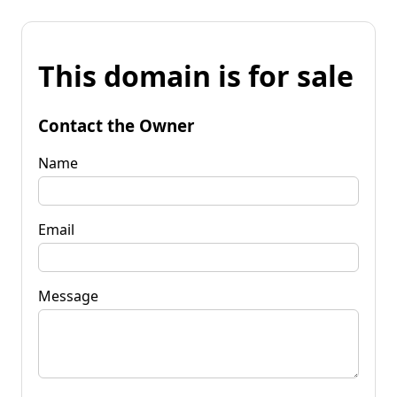
This domain is for sale
Contact the Owner
Name
Email
Message