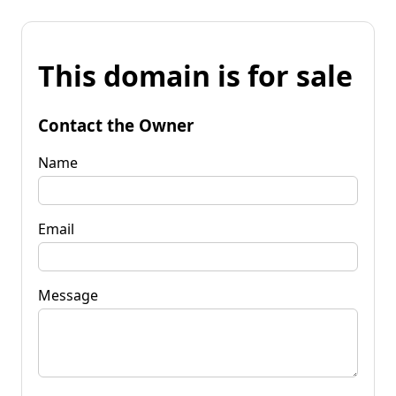
This domain is for sale
Contact the Owner
Name
Email
Message