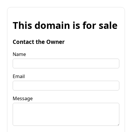
This domain is for sale
Contact the Owner
Name
Email
Message