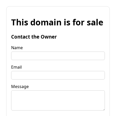
This domain is for sale
Contact the Owner
Name
Email
Message