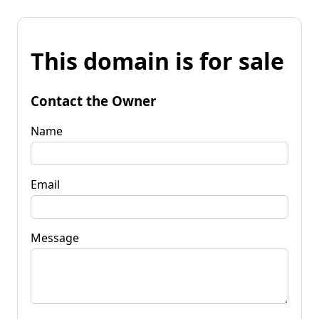
This domain is for sale
Contact the Owner
Name
Email
Message