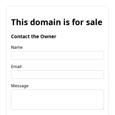
This domain is for sale
Contact the Owner
Name
Email
Message