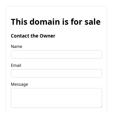
This domain is for sale
Contact the Owner
Name
Email
Message