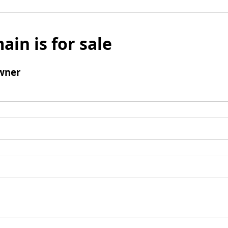
ain is for sale
wner