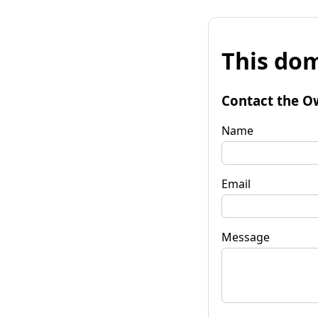
This dom
Contact the O
Name
Email
Message