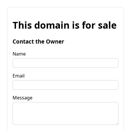
This domain is for sale
Contact the Owner
Name
Email
Message