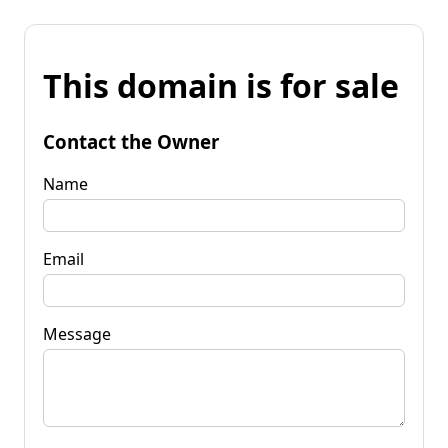
This domain is for sale
Contact the Owner
Name
Email
Message