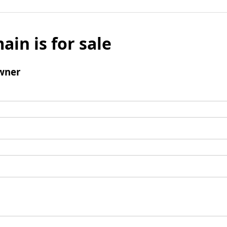
ain is for sale
wner