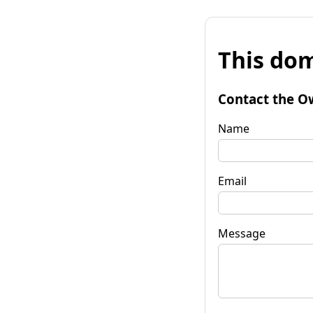
This dom
Contact the O
Name
Email
Message