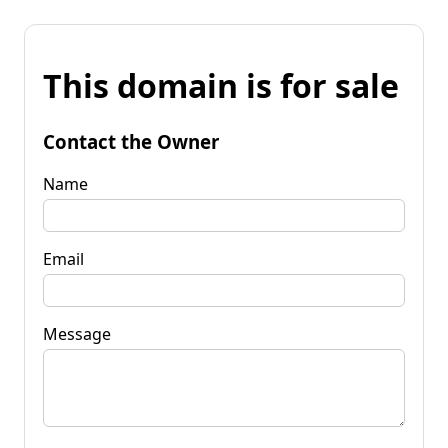
This domain is for sale
Contact the Owner
Name
Email
Message