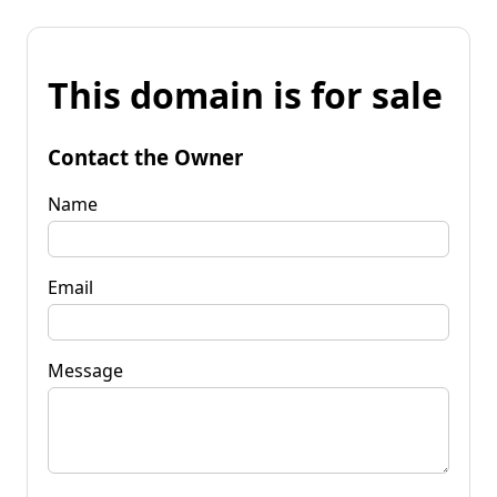
This domain is for sale
Contact the Owner
Name
Email
Message