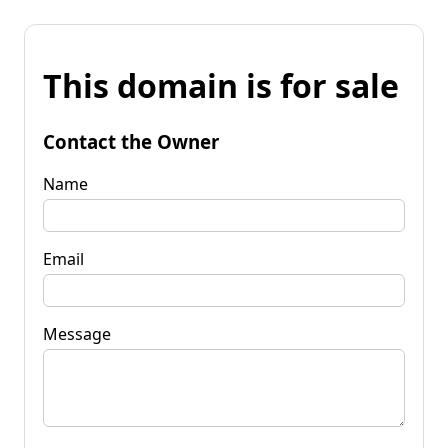
This domain is for sale
Contact the Owner
Name
Email
Message