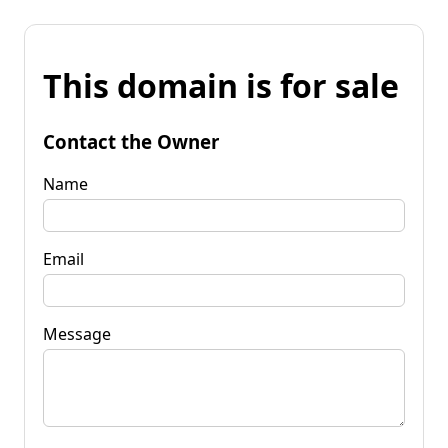
This domain is for sale
Contact the Owner
Name
Email
Message