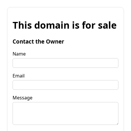
This domain is for sale
Contact the Owner
Name
Email
Message