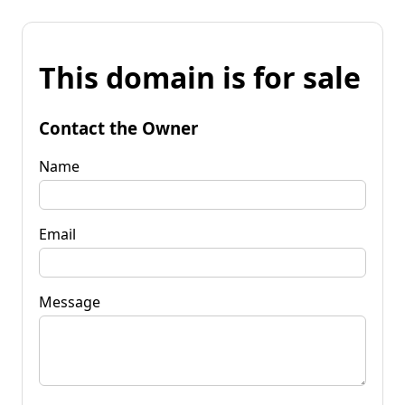
This domain is for sale
Contact the Owner
Name
Email
Message