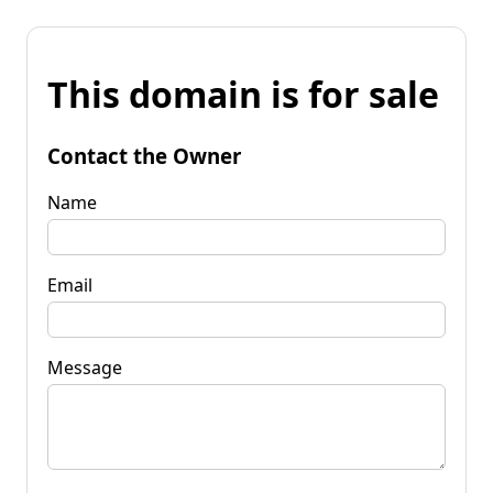
This domain is for sale
Contact the Owner
Name
Email
Message