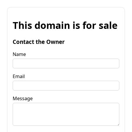
This domain is for sale
Contact the Owner
Name
Email
Message