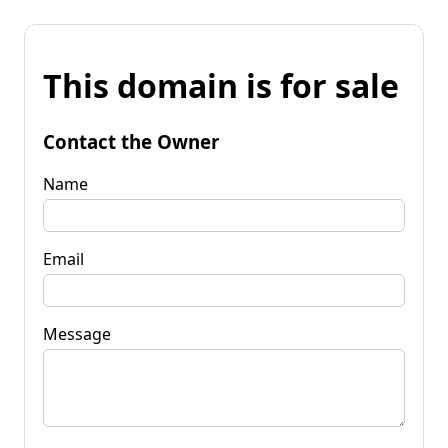
This domain is for sale
Contact the Owner
Name
Email
Message