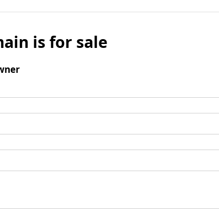
ain is for sale
wner