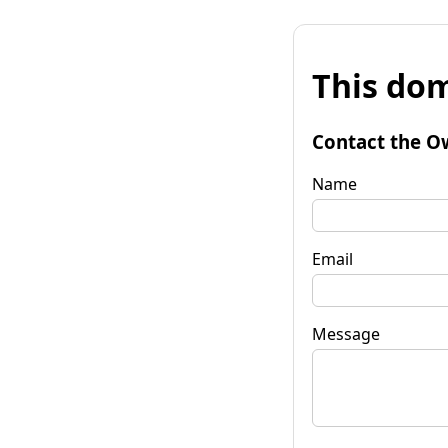
This dom
Contact the O
Name
Email
Message