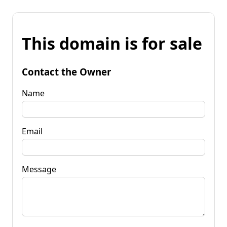
This domain is for sale
Contact the Owner
Name
Email
Message