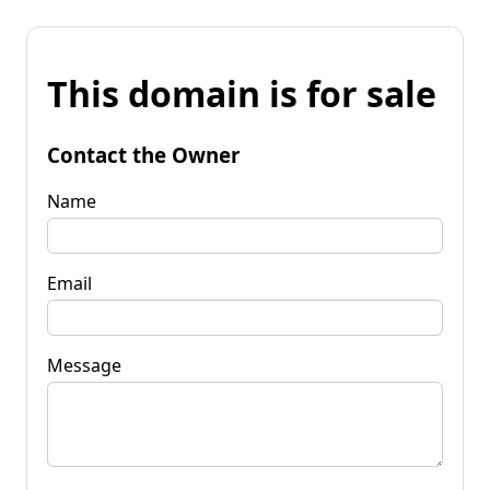
This domain is for sale
Contact the Owner
Name
Email
Message