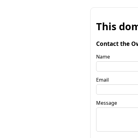
This dom
Contact the O
Name
Email
Message