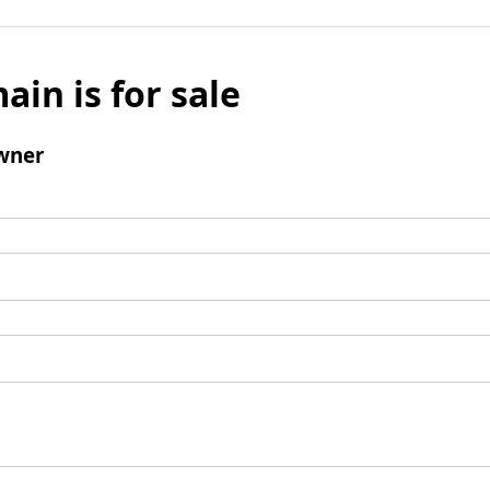
ain is for sale
wner