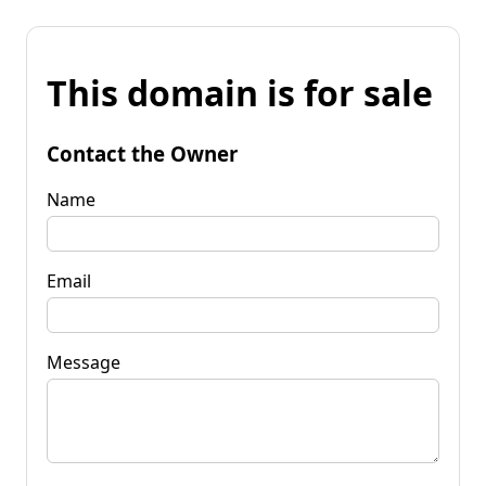
This domain is for sale
Contact the Owner
Name
Email
Message