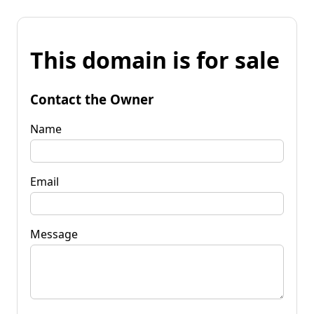
This domain is for sale
Contact the Owner
Name
Email
Message