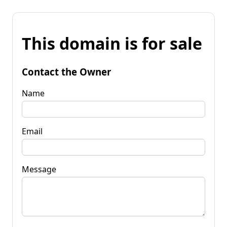
This domain is for sale
Contact the Owner
Name
Email
Message