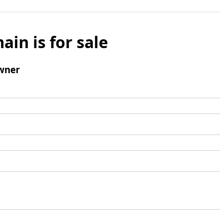
ain is for sale
wner