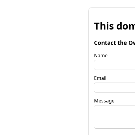
This dom
Contact the O
Name
Email
Message