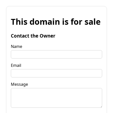
This domain is for sale
Contact the Owner
Name
Email
Message