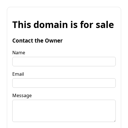
This domain is for sale
Contact the Owner
Name
Email
Message