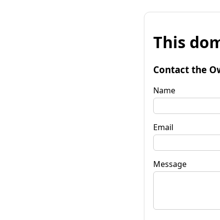
This dom
Contact the O
Name
Email
Message