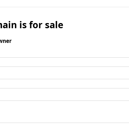
ain is for sale
wner